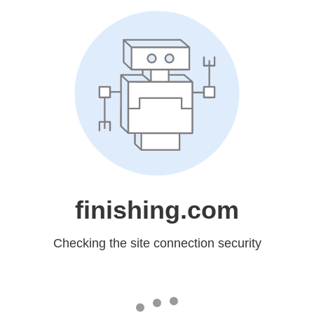
finishing.com
Checking the site connection security