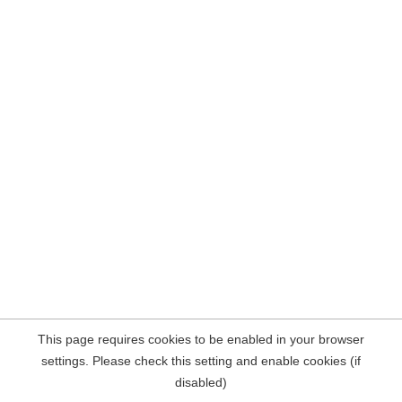
This page requires cookies to be enabled in your browser
settings. Please check this setting and enable cookies (if
disabled)