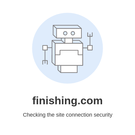
finishing.com
Checking the site connection security